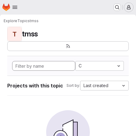
Homepage
Skip to main content
M
Explore
Topics
tmss
tmss
T
C
Projects with this topic
Last created
Sort by: