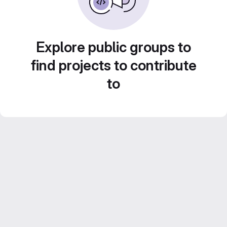
Explore public groups to
find projects to contribute
to