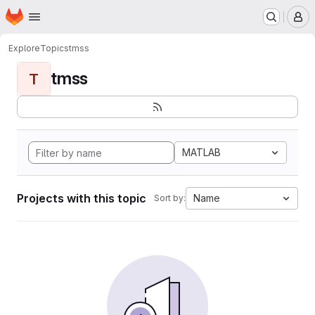
Homepage
Skip to main content
M
Explore
Topics
tmss
tmss
T
MATLAB
Projects with this topic
Name
Sort by: