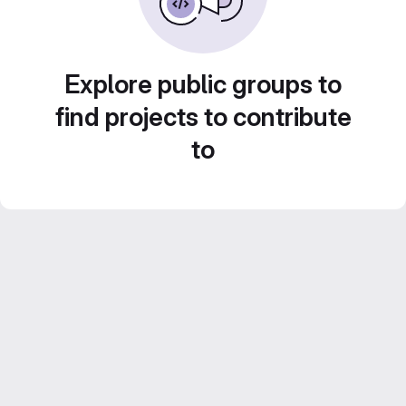
Explore public groups to
find projects to contribute
to