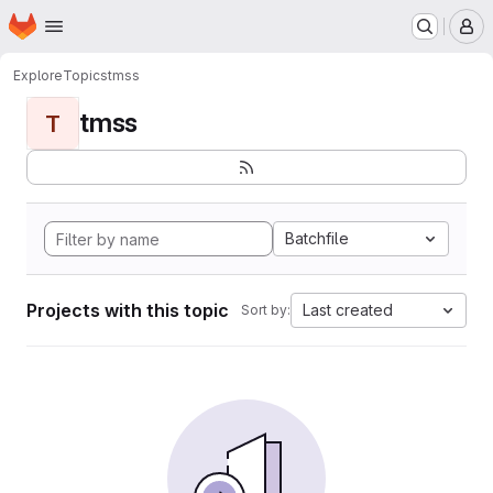
Homepage
Skip to main content
M
Explore
Topics
tmss
tmss
T
Batchfile
Projects with this topic
Last created
Sort by: