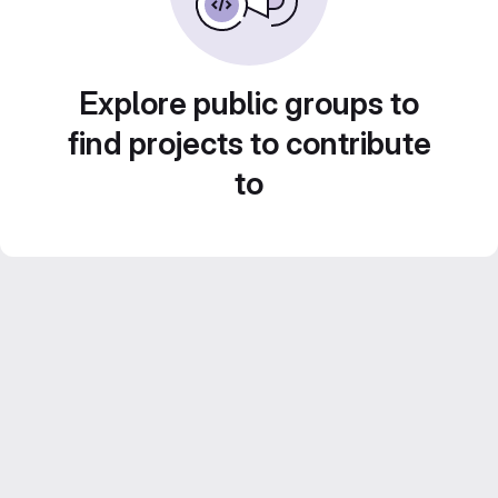
Explore public groups to
find projects to contribute
to