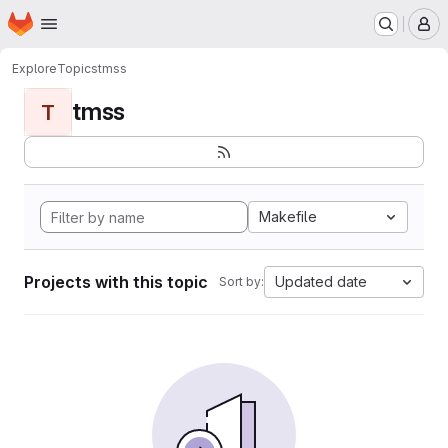
Homepage
Skip to main content
M
Explore
Topics
tmss
tmss
T
Makefile
Projects with this topic
Updated date
Sort by: