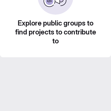
Explore public groups to
find projects to contribute
to