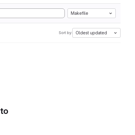
Makefile
Oldest updated
Sort by:
 to