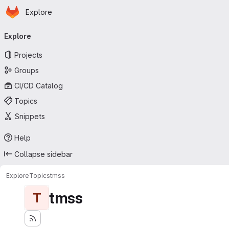
Homepage
Skip to main content
Explore
Primary navigation
Explore
Projects
Groups
CI/CD Catalog
Topics
Snippets
Help
Collapse sidebar
Explore
Topics
tmss
tmss
T