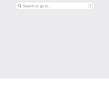
Search or go to…
/