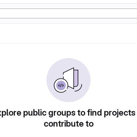
plore public groups to find projects
contribute to