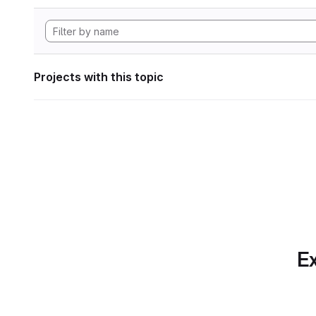
Projects with this topic
Ex