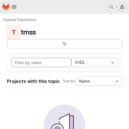
Homepage
Skip to main content
M
Explore
Topics
tmss
tmss
T
VHDL
Projects with this topic
Name
Sort by: