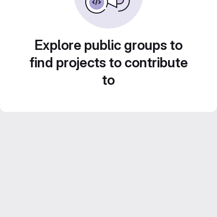
Explore public groups to
find projects to contribute
to