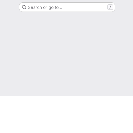
Search or go to…
/