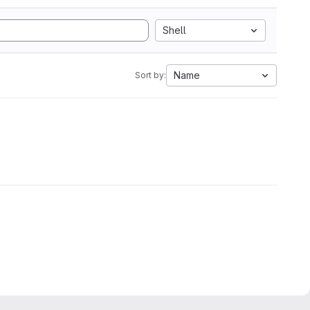
Shell
Name
Sort by: