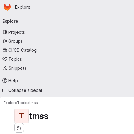
Homepage
Skip to main content
Explore
Primary navigation
Explore
Projects
Groups
CI/CD Catalog
Topics
Snippets
Help
Collapse sidebar
Explore
Topics
tmss
tmss
T