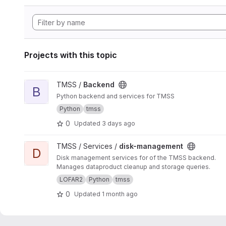
Projects with this topic
View Backend project
TMSS /
Backend
B
Python backend and services for TMSS
Python
tmss
0
Updated
3 days ago
View disk-management project
TMSS / Services /
disk-management
D
Disk management services for of the TMSS backend.
Manages dataproduct cleanup and storage queries.
LOFAR2
Python
tmss
0
Updated
1 month ago