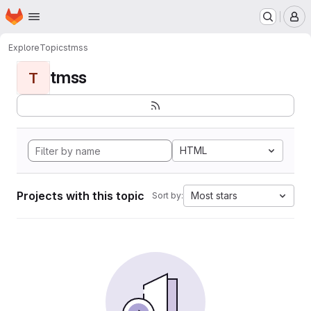
Homepage
Skip to main content
M
Explore
Topics
tmss
tmss
T
HTML
Projects with this topic
Most stars
Sort by: