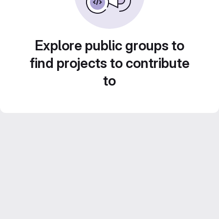
Explore public groups to
find projects to contribute
to