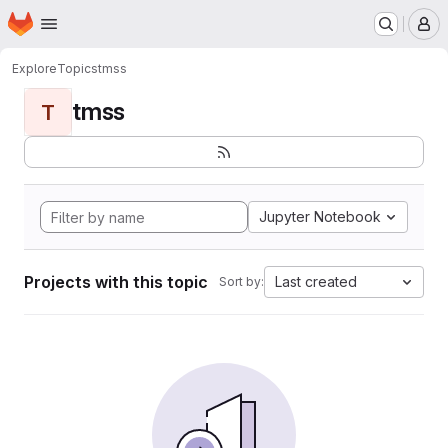
Homepage
Skip to main content
M
Explore
Topics
tmss
tmss
T
Jupyter Notebook
Projects with this topic
Last created
Sort by: