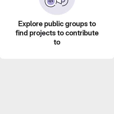
Explore public groups to
find projects to contribute
to