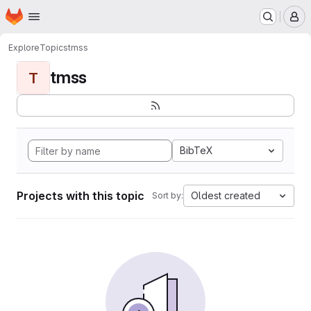
Homepage
Skip to main content
M
Explore
Topics
tmss
tmss
T
BibTeX
Projects with this topic
Oldest created
Sort by: