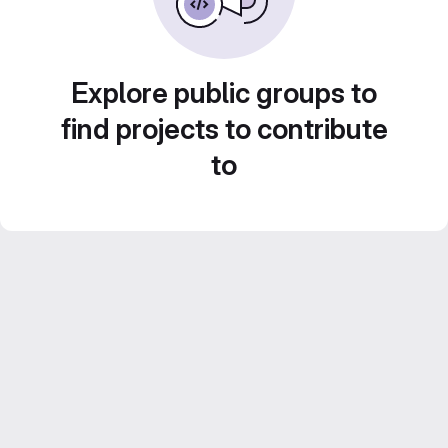
Explore public groups to
find projects to contribute
to