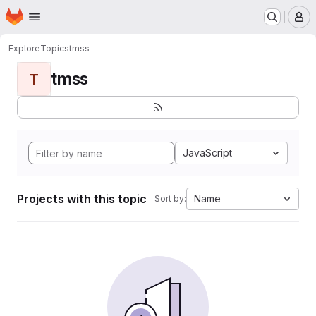
Homepage
Skip to main content
M
Explore
Topics
tmss
tmss
T
JavaScript
Projects with this topic
Name
Sort by: