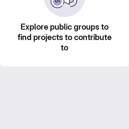
Explore public groups to
find projects to contribute
to