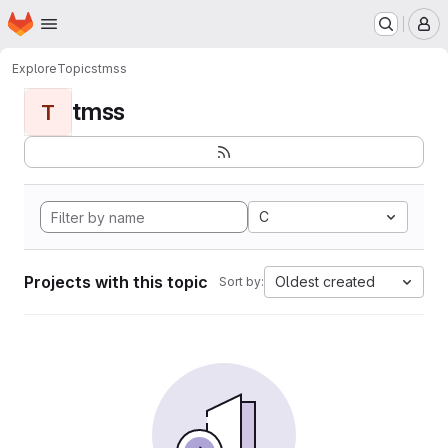
Homepage
Skip to main content
M
Explore
Topics
tmss
tmss
T
C
Projects with this topic
Oldest created
Sort by: