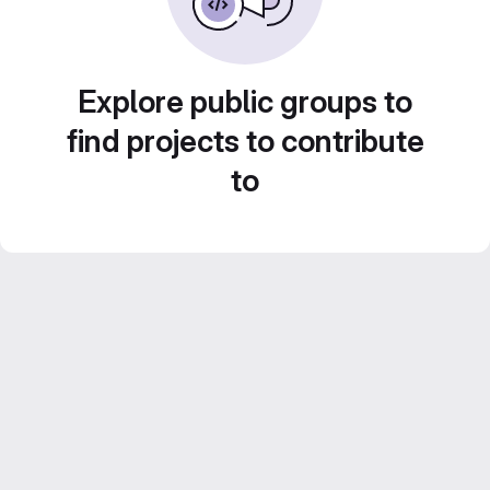
Explore public groups to
find projects to contribute
to