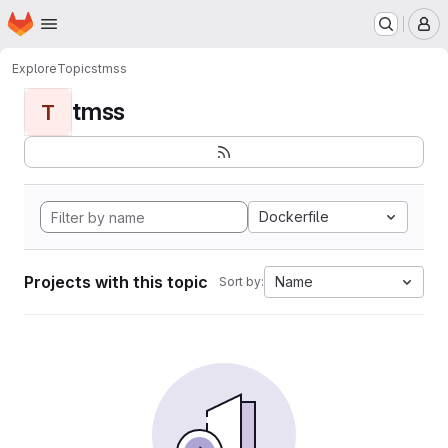
Homepage
Skip to main content
M
Explore
Topics
tmss
tmss
T
Dockerfile
Projects with this topic
Name
Sort by: