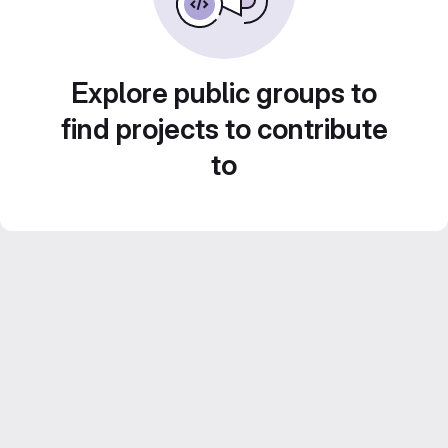
Explore public groups to
find projects to contribute
to