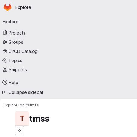
Homepage
Skip to main content
Explore
Primary navigation
Explore
Projects
Groups
CI/CD Catalog
Topics
Snippets
Help
Collapse sidebar
Explore
Topics
tmss
tmss
T