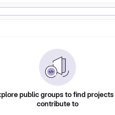
plore public groups to find projects
contribute to