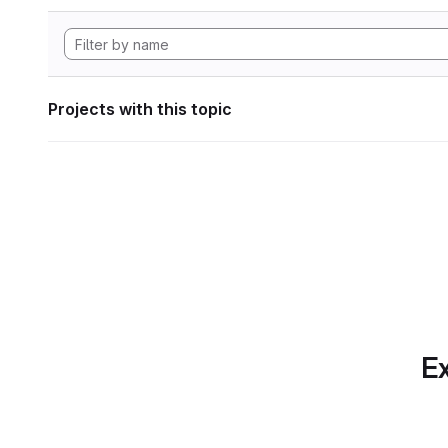
Projects with this topic
Ex