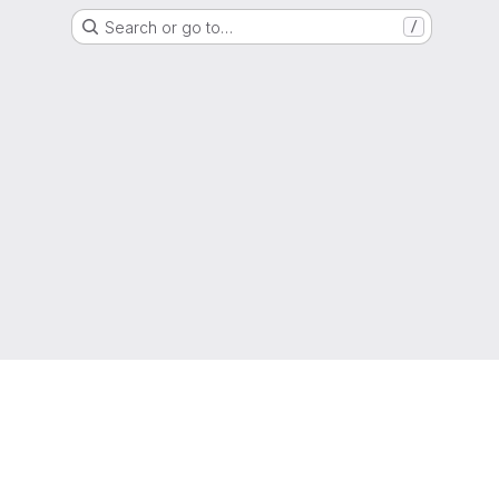
Search or go to…
/