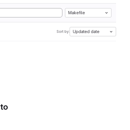
Makefile
Updated date
Sort by:
 to