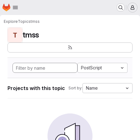
Homepage
Skip to main content
M
Explore
Topics
tmss
tmss
T
PostScript
Projects with this topic
Name
Sort by: