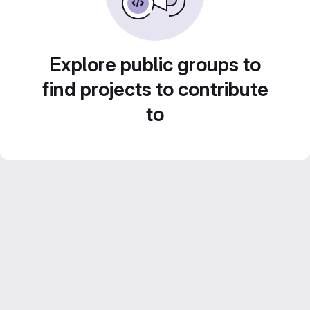
Explore public groups to
find projects to contribute
to