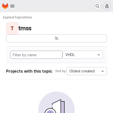
Homepage
Skip to main content
M
Explore
Topics
tmss
tmss
T
VHDL
Projects with this topic
Oldest created
Sort by: