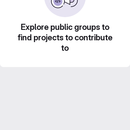
Explore public groups to
find projects to contribute
to