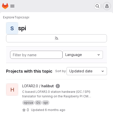
Homepage
Skip to main content
M
Explore
Topics
spi
spi
S
Language
Projects with this topic
Updated date
Sort by:
View halibut project
LOFAR2.0 /
halibut
H
C based LOFAR2.0 station hardware (I2C / SPI)
translator for running on the Raspberry PI CM4
modules.
opcua
i2c
spi
0
Updated
6 months ago