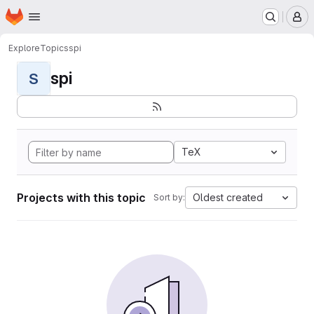
Homepage
Skip to main content
M
Explore
Topics
spi
spi
S
TeX
Projects with this topic
Oldest created
Sort by: