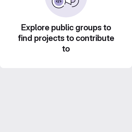
Explore public groups to
find projects to contribute
to