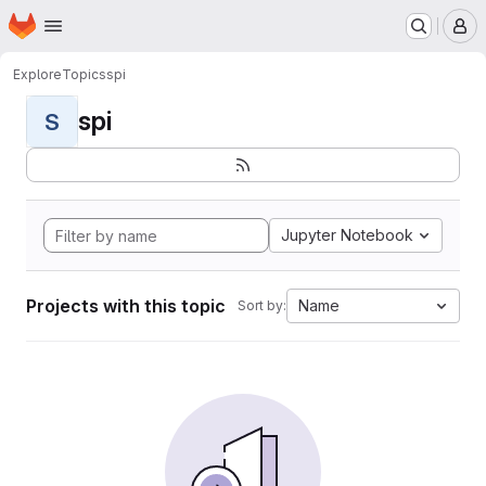
Homepage
Skip to main content
M
Explore
Topics
spi
spi
S
Jupyter Notebook
Projects with this topic
Name
Sort by: