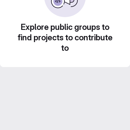
Explore public groups to
find projects to contribute
to