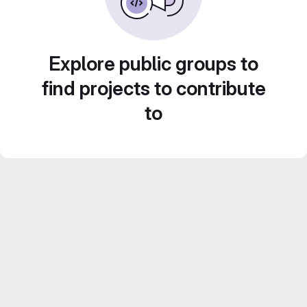
Explore public groups to
find projects to contribute
to