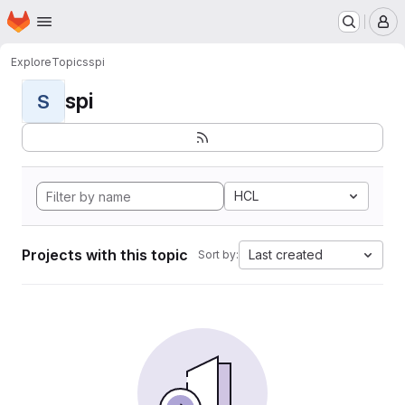
Homepage
Skip to main content
M
Explore
Topics
spi
spi
S
HCL
Projects with this topic
Last created
Sort by: