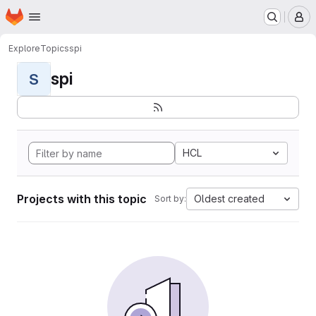
Homepage
Skip to main content
M
Explore
Topics
spi
spi
S
HCL
Projects with this topic
Oldest created
Sort by: