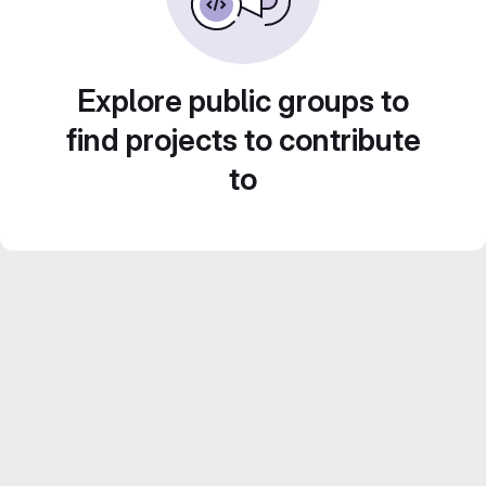
Explore public groups to
find projects to contribute
to