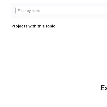
Projects with this topic
Ex