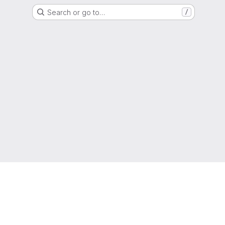
Search or go to…
/