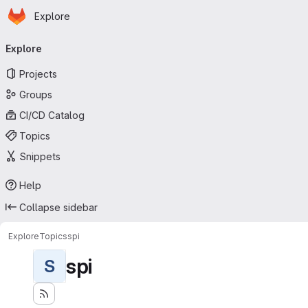
Homepage
Skip to main content
Explore
Primary navigation
Explore
Projects
Groups
CI/CD Catalog
Topics
Snippets
Help
Collapse sidebar
Explore
Topics
spi
spi
S