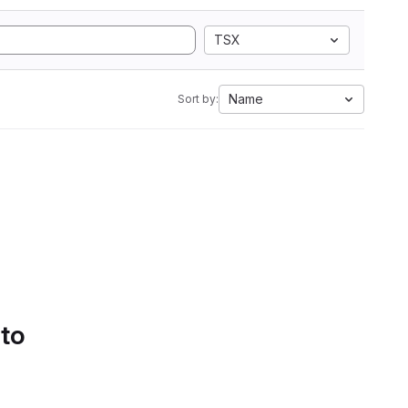
TSX
Name
Sort by:
 to