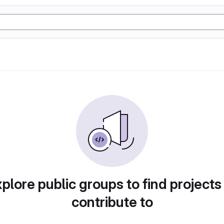
plore public groups to find projects
contribute to