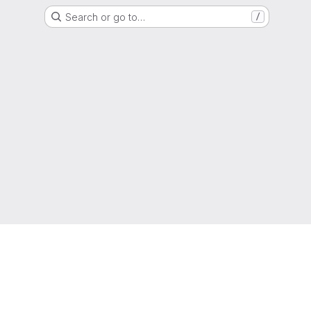
Search or go to…
/