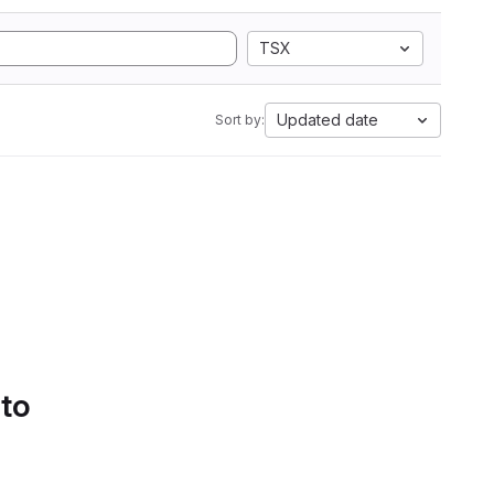
TSX
Updated date
Sort by:
 to