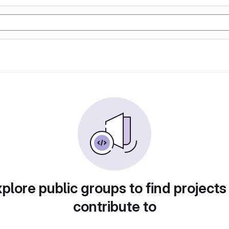
plore public groups to find projects
contribute to