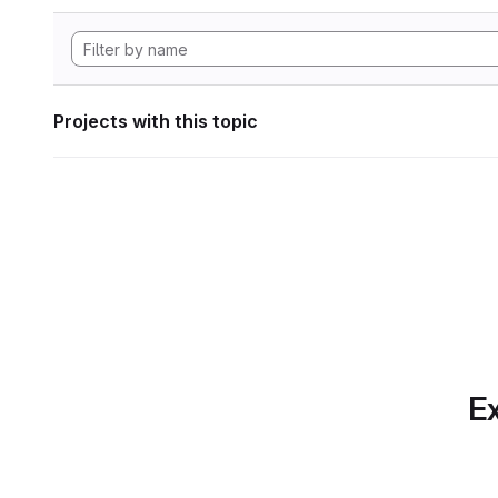
Projects with this topic
Ex