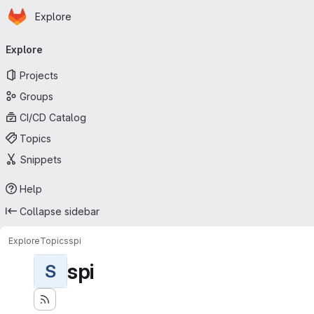
Homepage
Skip to main content
Explore
Primary navigation
Explore
Projects
Groups
CI/CD Catalog
Topics
Snippets
Help
Collapse sidebar
Explore
Topics
spi
spi
S