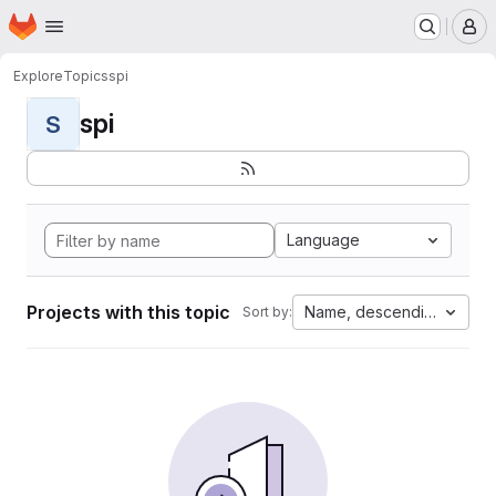
Homepage
Skip to main content
M
Explore
Topics
spi
spi
S
Language
Projects with this topic
Name, descending
Sort by: