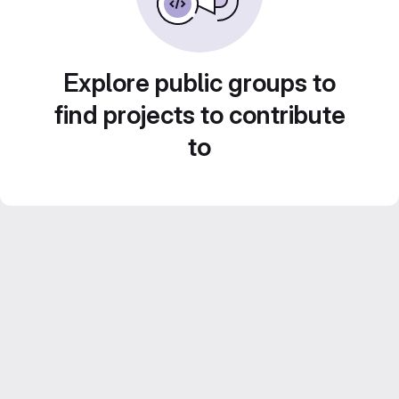
Explore public groups to
find projects to contribute
to