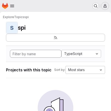
Homepage
Skip to main content
M
Explore
Topics
spi
spi
S
TypeScript
Projects with this topic
Most stars
Sort by: