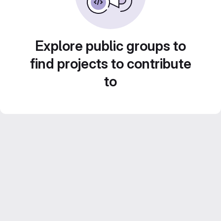
Explore public groups to
find projects to contribute
to