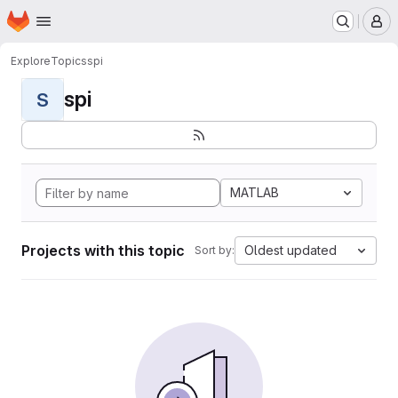
Homepage
Skip to main content
M
Explore
Topics
spi
spi
S
MATLAB
Projects with this topic
Oldest updated
Sort by: