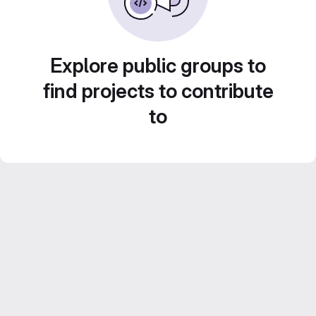
Explore public groups to
find projects to contribute
to