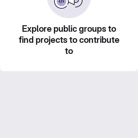
Explore public groups to
find projects to contribute
to