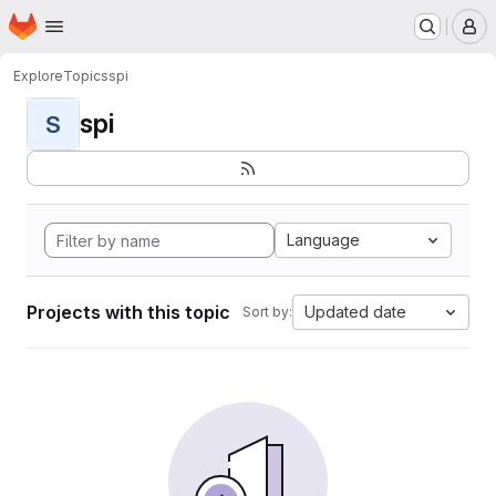
Homepage
Skip to main content
M
Explore
Topics
spi
spi
S
Language
Projects with this topic
Updated date
Sort by: