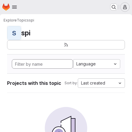
Homepage
Skip to main content
M
Explore
Topics
spi
spi
S
Language
Projects with this topic
Last created
Sort by: