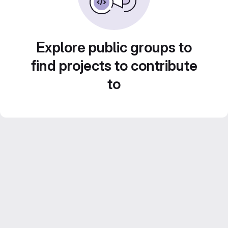
Explore public groups to
find projects to contribute
to