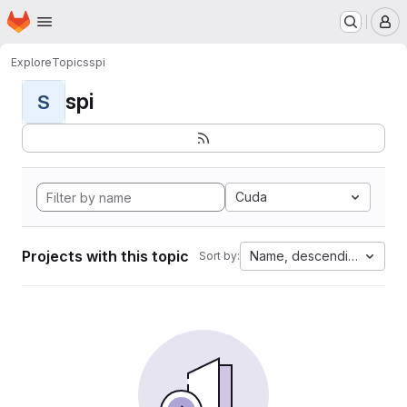
Homepage
Skip to main content
M
Explore
Topics
spi
spi
S
Cuda
Projects with this topic
Name, descending
Sort by: