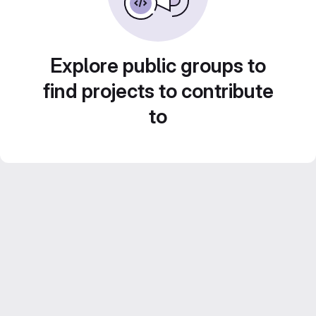
Explore public groups to
find projects to contribute
to