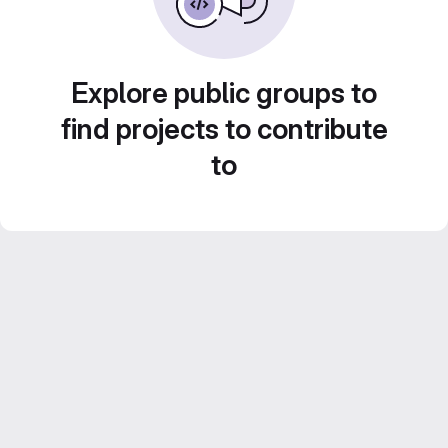
Explore public groups to
find projects to contribute
to