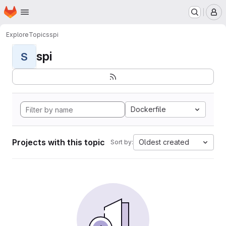
Homepage
Skip to main content
M
Explore
Topics
spi
spi
S
Dockerfile
Projects with this topic
Oldest created
Sort by: