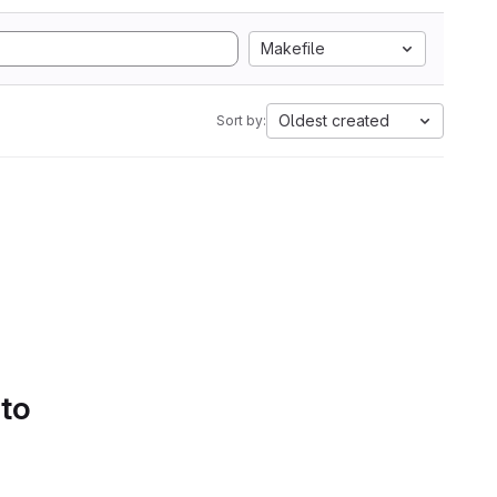
Makefile
Oldest created
Sort by:
 to