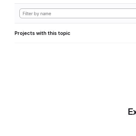
Projects with this topic
Ex