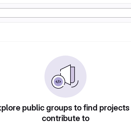
plore public groups to find projects
contribute to