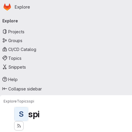
Homepage
Skip to main content
Explore
Primary navigation
Explore
Projects
Groups
CI/CD Catalog
Topics
Snippets
Help
Collapse sidebar
Explore
Topics
spi
spi
S