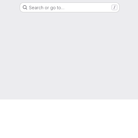
Search or go to…
/