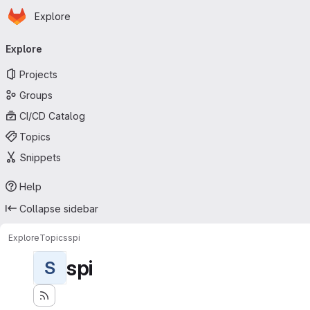
Homepage
Skip to main content
Explore
Primary navigation
Explore
Projects
Groups
CI/CD Catalog
Topics
Snippets
Help
Collapse sidebar
Explore
Topics
spi
spi
S