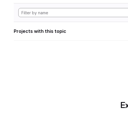
Projects with this topic
Ex