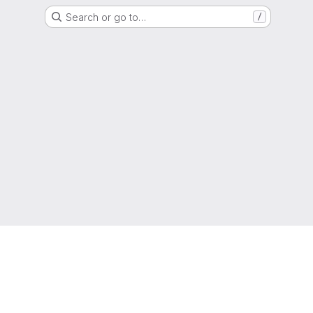
Search or go to…
/