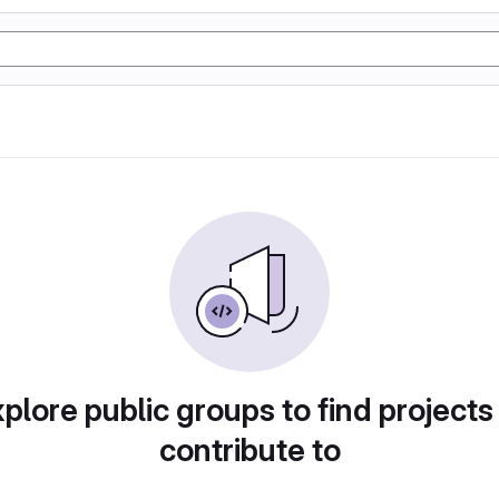
plore public groups to find projects
contribute to