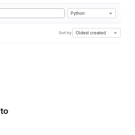
Python
Oldest created
Sort by:
 to