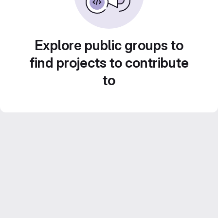
Explore public groups to
find projects to contribute
to