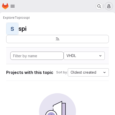
Homepage
Skip to main content
M
Explore
Topics
spi
spi
S
VHDL
Projects with this topic
Oldest created
Sort by: