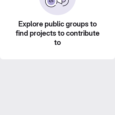
Explore public groups to
find projects to contribute
to