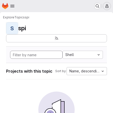
Homepage
Skip to main content
M
Explore
Topics
spi
spi
S
Shell
Projects with this topic
Name, descending
Sort by: