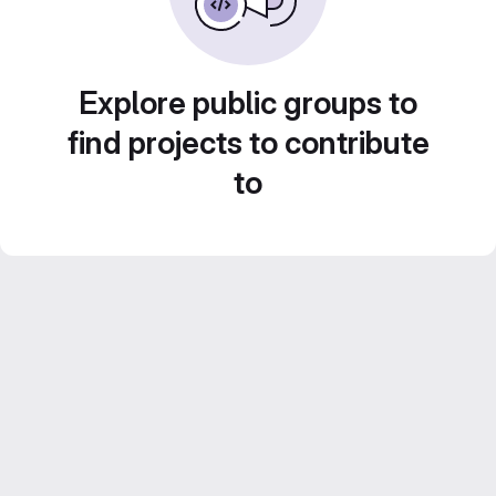
Explore public groups to
find projects to contribute
to