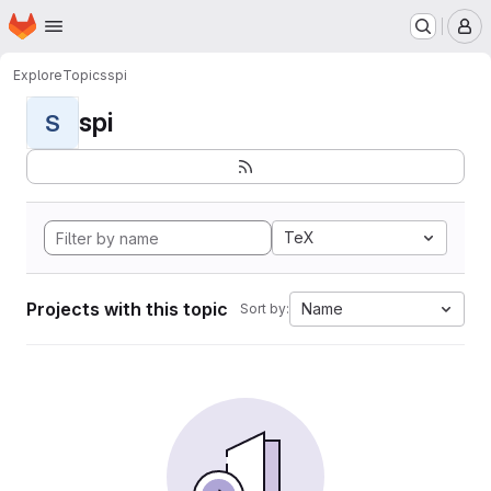
Homepage
Skip to main content
M
Explore
Topics
spi
spi
S
TeX
Projects with this topic
Name
Sort by: