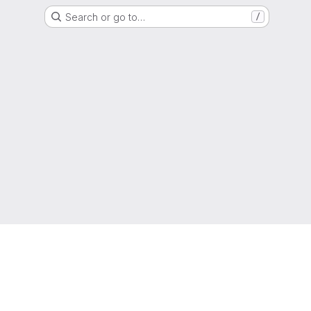
Search or go to…
/