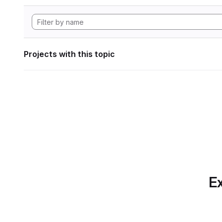
Projects with this topic
Ex