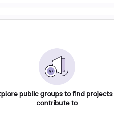
plore public groups to find projects
contribute to