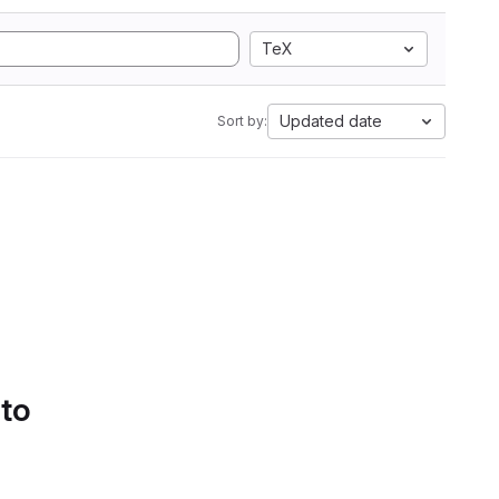
TeX
Updated date
Sort by:
 to