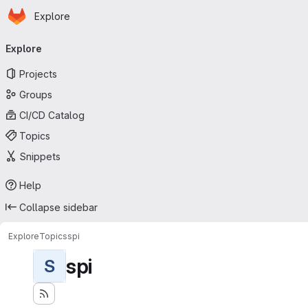
Homepage
Skip to main content
Explore
Primary navigation
Explore
Projects
Groups
CI/CD Catalog
Topics
Snippets
Help
Collapse sidebar
Explore
Topics
spi
spi
S