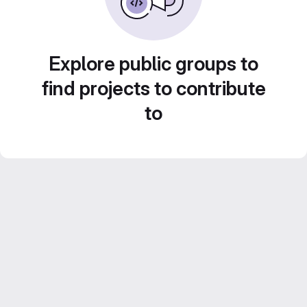
Explore public groups to
find projects to contribute
to