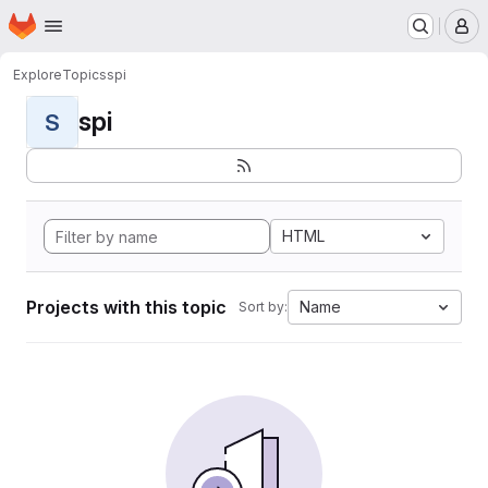
Homepage
Skip to main content
M
Explore
Topics
spi
spi
S
HTML
Projects with this topic
Name
Sort by: