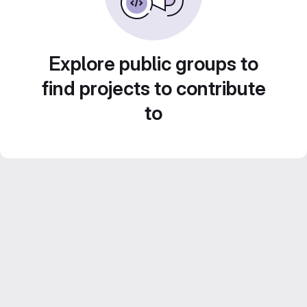
Explore public groups to
find projects to contribute
to