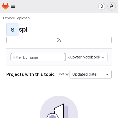
Homepage
Skip to main content
M
Explore
Topics
spi
spi
S
Jupyter Notebook
Projects with this topic
Updated date
Sort by: