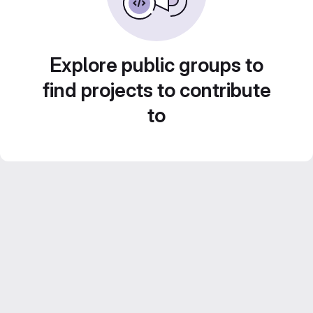
Explore public groups to
find projects to contribute
to