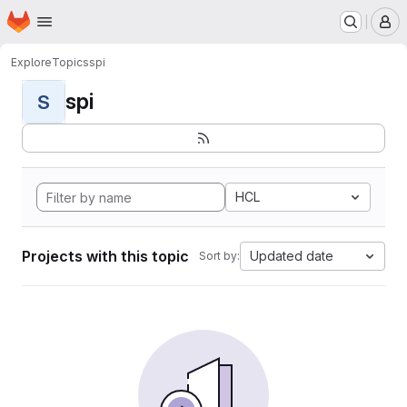
Homepage
Skip to main content
M
Explore
Topics
spi
spi
S
HCL
Projects with this topic
Updated date
Sort by: