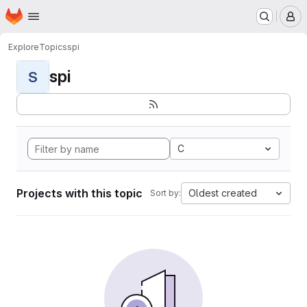
Homepage
Skip to main content
M
Explore
Topics
spi
spi
S
C
Projects with this topic
Oldest created
Sort by: