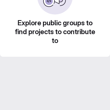
Explore public groups to
find projects to contribute
to