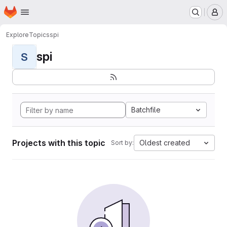
Homepage
Skip to main content
M
Explore
Topics
spi
spi
S
Batchfile
Projects with this topic
Oldest created
Sort by: