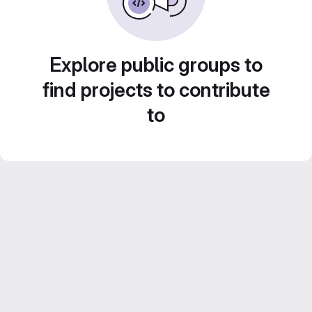
Explore public groups to
find projects to contribute
to