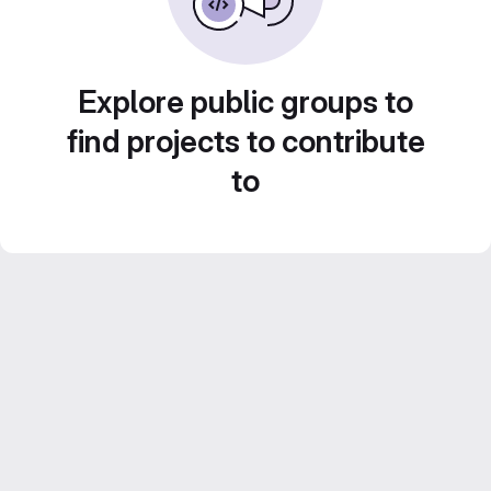
Explore public groups to
find projects to contribute
to