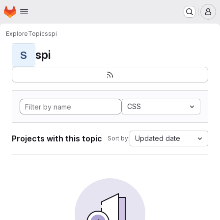
Homepage
Skip to main content
M
Explore
Topics
spi
spi
S
CSS
Projects with this topic
Updated date
Sort by: