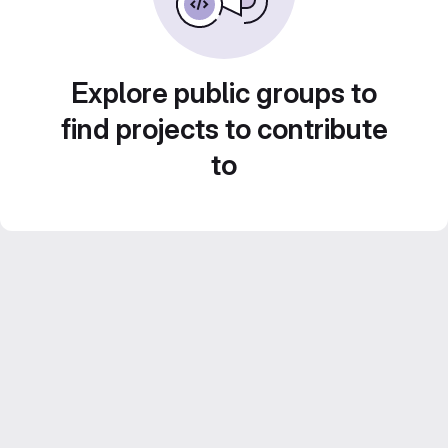
Explore public groups to
find projects to contribute
to