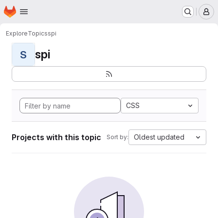
Homepage
Skip to main content
M
Explore
Topics
spi
spi
S
CSS
Projects with this topic
Oldest updated
Sort by: