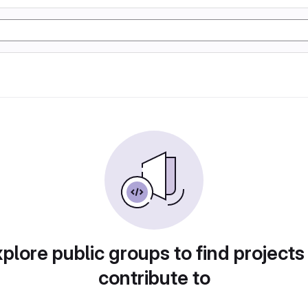
plore public groups to find projects
contribute to