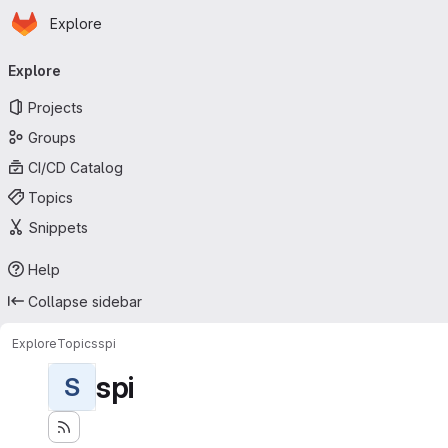
Homepage
Skip to main content
Explore
Primary navigation
Explore
Projects
Groups
CI/CD Catalog
Topics
Snippets
Help
Collapse sidebar
Explore
Topics
spi
spi
S