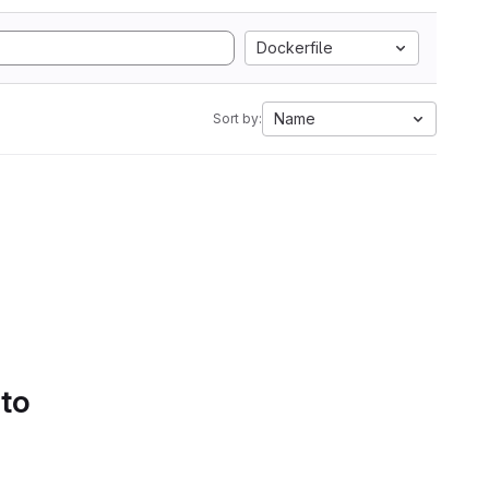
Dockerfile
Name
Sort by:
 to