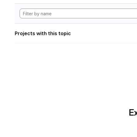
Projects with this topic
Ex