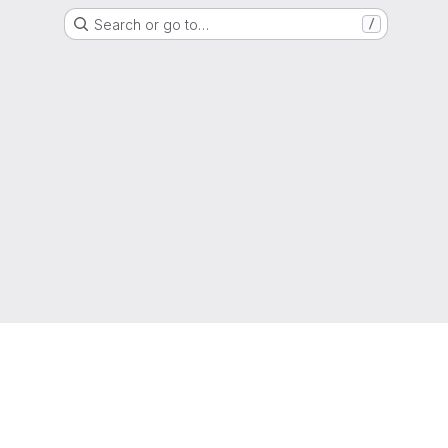
Search or go to…
/