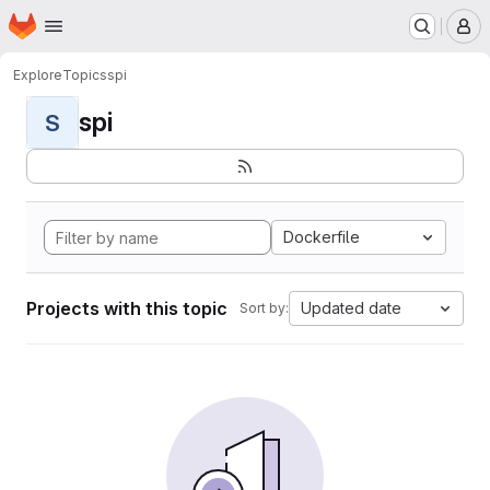
Homepage
Skip to main content
M
Explore
Topics
spi
spi
S
Dockerfile
Projects with this topic
Updated date
Sort by: