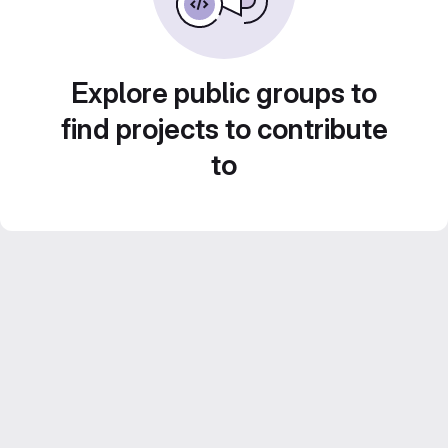
Explore public groups to
find projects to contribute
to