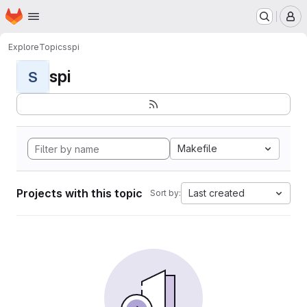
Homepage
Skip to main content
M
Explore
Topics
spi
spi
S
Makefile
Projects with this topic
Last created
Sort by: