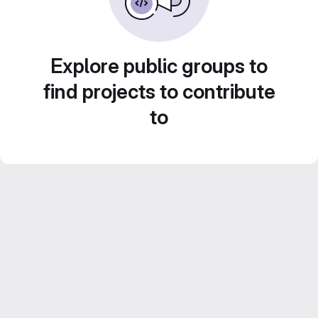
Explore public groups to
find projects to contribute
to