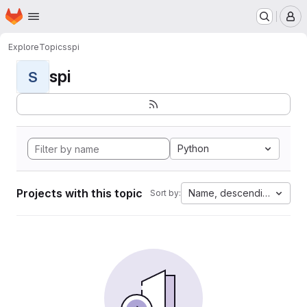
Homepage
Skip to main content
M
Explore
Topics
spi
spi
S
Python
Projects with this topic
Name, descending
Sort by: