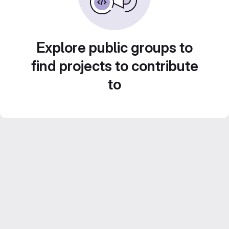
Explore public groups to
find projects to contribute
to