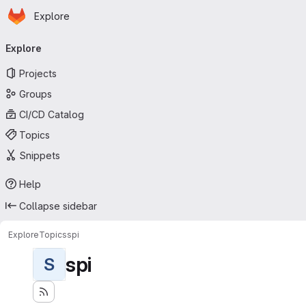
Homepage
Skip to main content
Explore
Primary navigation
Explore
Projects
Groups
CI/CD Catalog
Topics
Snippets
Help
Collapse sidebar
Explore
Topics
spi
spi
S