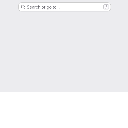
Search or go to…
/