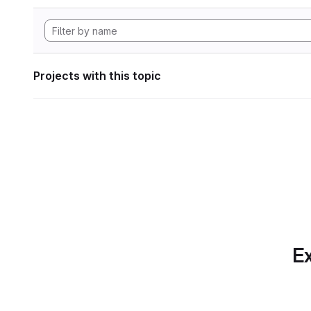
Projects with this topic
Ex