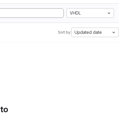
VHDL
Updated date
Sort by:
 to