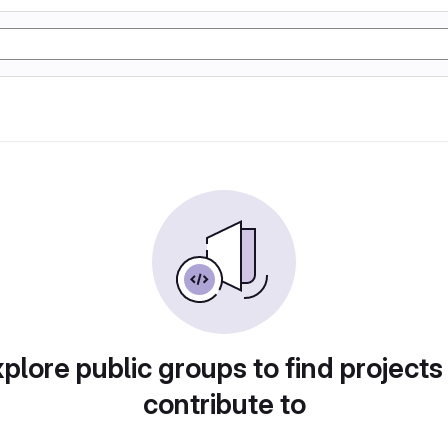
plore public groups to find projects
contribute to