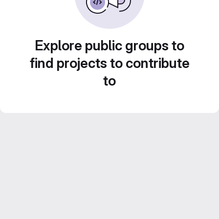
Explore public groups to
find projects to contribute
to