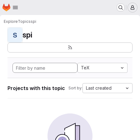
Homepage
Skip to main content
M
Explore
Topics
spi
spi
S
TeX
Projects with this topic
Last created
Sort by: