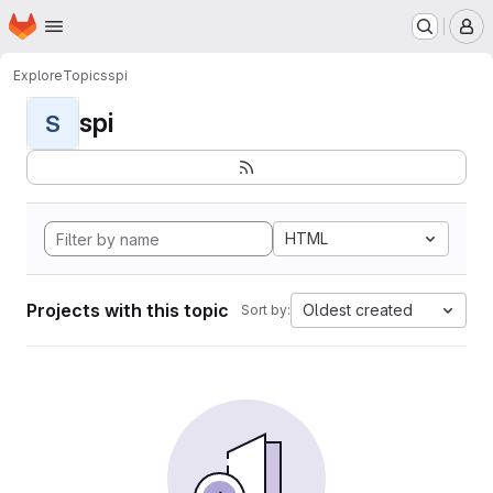
Homepage
Skip to main content
M
Explore
Topics
spi
spi
S
HTML
Projects with this topic
Oldest created
Sort by: