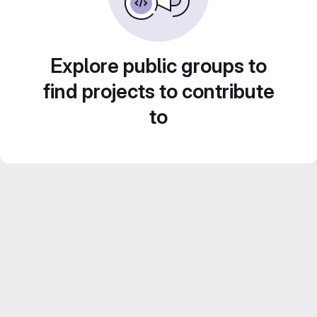
Explore public groups to
find projects to contribute
to